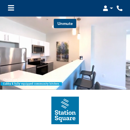
Login