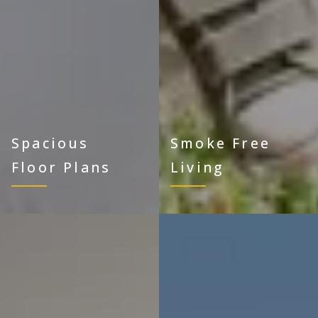
Spacious
Smoke Free
Floor Plans
Living