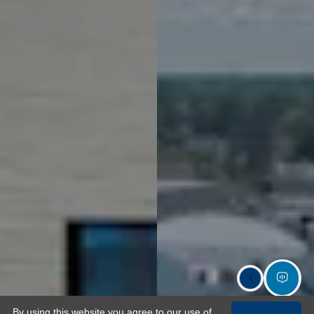
By using this website you agree to our use of