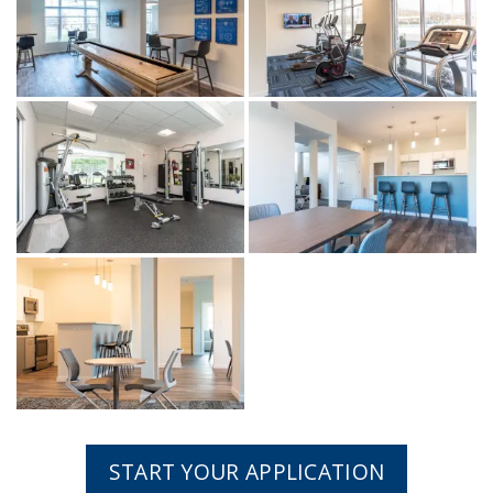
START YOUR APPLICATION