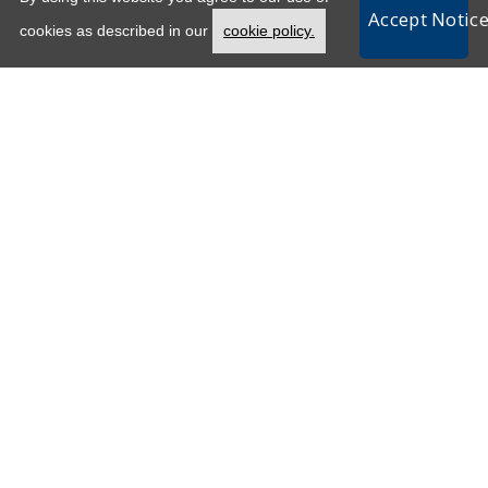
Accept Notic
Opens in a new tab
cookies as described in our
cookie policy.