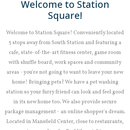
Welcome to Station
Square!
Welcome to Station Square! Conveniently located
5 stops away from South Station and featuring a
cafe, state-of-the-art fitness center, game room
with shuffle board, work spaces and community
areas - you're not going to want to leave your new
home! Bringing pets? We have a pet washing
station so your furry friend can look and feel good
in its new home too. We also provide secure
package management - an online shopper's dream.
Located in Mansfield Center, close to restaurants,