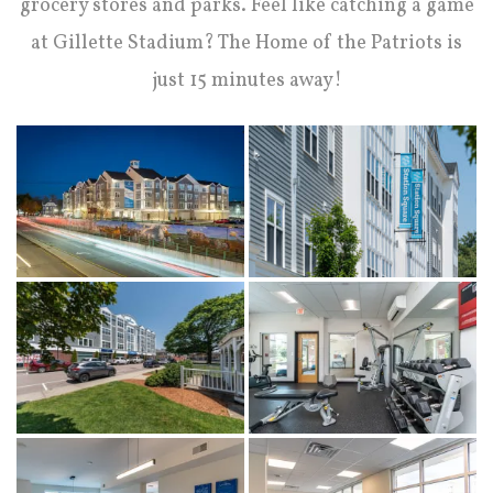
grocery stores and parks. Feel like catching a game
at Gillette Stadium? The Home of the Patriots is
just 15 minutes away!