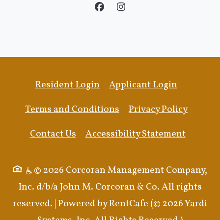
Opens in a new tab
Opens in 
Resident Login
Applicant Login
Opens in a new tab
Opens i
Terms and Conditions
Privacy Policy
Opens i
Contact Us
Accessibility Statement
© 2026 Corcoran Management Company,
Inc. d/b/a John M. Corcoran & Co. All rights
reserved.
|
Powered by RentCafe
(©
2026
Yardi