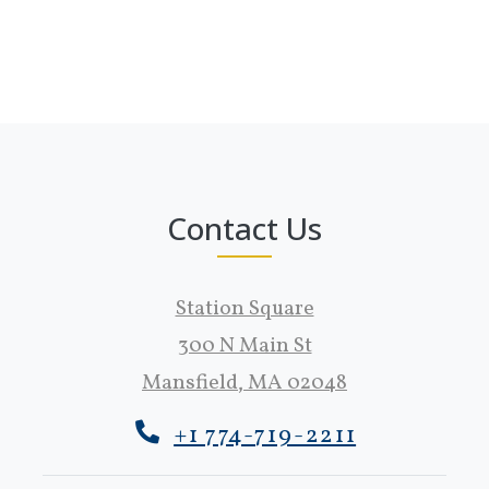
Contact Us
Station Square
300 N Main St
Mansfield
,
MA
02048
Opens in a new tab
+1 774-719-2211