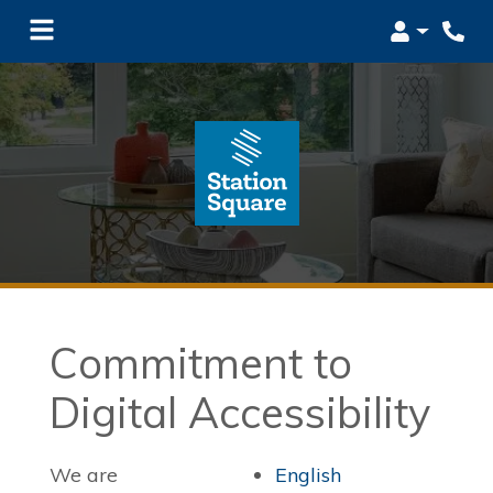
Login